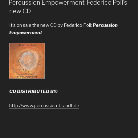
ON
Percussion Empowerment: Federico Poli’s
new CD
It’s on sale the new CD by Federico Poli:
Percussion
Empowerment
CD DISTRIBUTED BY:
http://www.percussion-brandt.de
http://www.steveweissmusic.com
http://www.cdbaby.com/cd/federicopoli