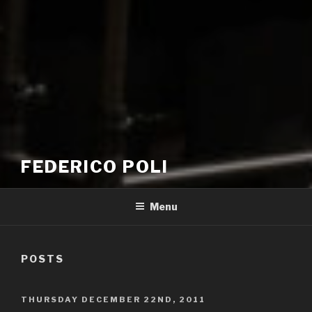
FEDERICO POLI
Menu
POSTS
POSTED
THURSDAY DECEMBER 22ND, 2011