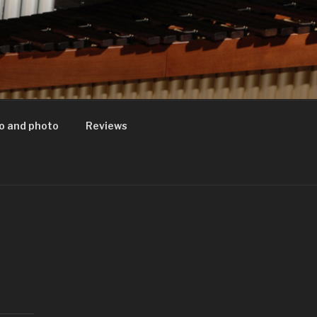
o and photo
Reviews