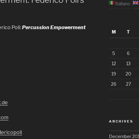
Italiano
rico Poli:
Percussion Empowerment
M
T
5
6
12
13
19
20
26
27
t.de
.com
ARCHIVES
ericopoli
December 201