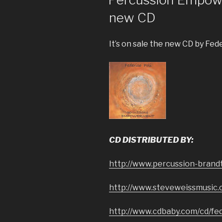
new CD
It’s on sale the new CD by Fede
CD DISTRIBUTED BY:
http://www.percussion-brand
http://www.steveweissmusic
http://www.cdbaby.com/cd/fed