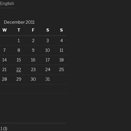
English
December 2011
W
T
F
S
S
1
2
3
4
7
8
9
10
11
14
15
16
17
18
21
22
23
24
25
28
29
30
31
1
(1)