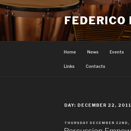
Skip
to
FEDERICO 
content
Home
News
Events
Links
Contacts
DAY: DECEMBER 22, 201
POSTED
THURSDAY DECEMBER 22ND, 
ON
Percussion Empowe