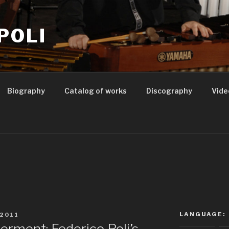
POLI
Biography
Catalog of works
Discography
Vide
1
LANGUAGE:
2011
rment: Federico Poli’s